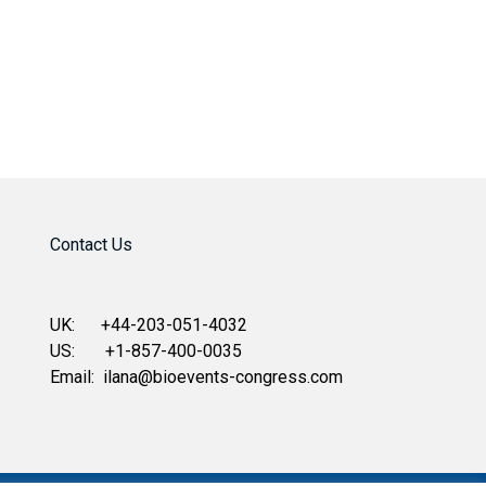
Contact Us
UK: +44-203-051-4032
US: +1-857-400-0035
Email:
ilana@bioevents-congress.com