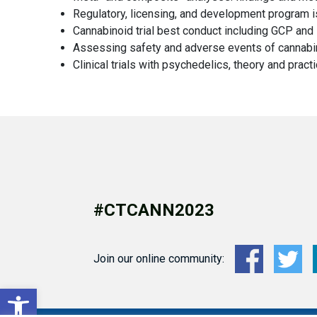
Regulatory, licensing, and development program 
Cannabinoid trial best conduct including GCP and s
Assessing safety and adverse events of cannabi
Clinical trials with psychedelics, theory and pract
#CTCANN2023
Join our online community:
Open toolbar