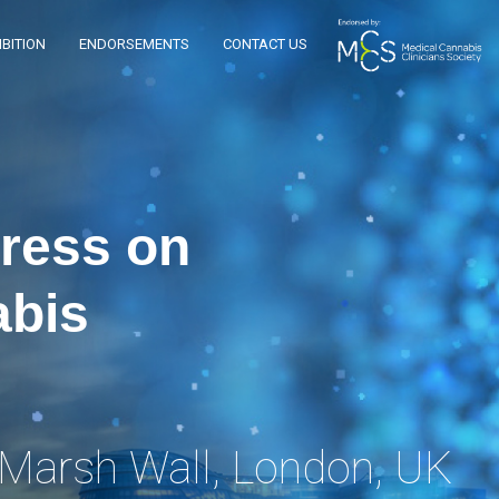
BITION
ENDORSEMENTS
CONTACT US
gress on
abis
 Marsh Wall, London, UK