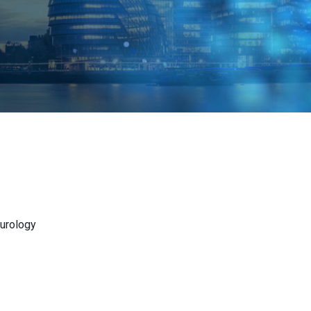
eurology