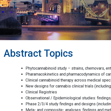
Abstract Topics
Phytocannabinoid study – strains, chemovars, e
Pharamacokinetics and pharmacodynamics of ca
Clinical cannabinoid therapy across medical speci
New designs for cannabis clinical trials (includin
Clinical Registries
Observational / Epidemiological studies: findings,
Phase 2/3/4 study findings and designs (includin
Meta- and composite- analyses: findings and me