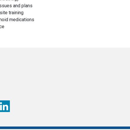
issues and plans
ite training
noid medications
ice