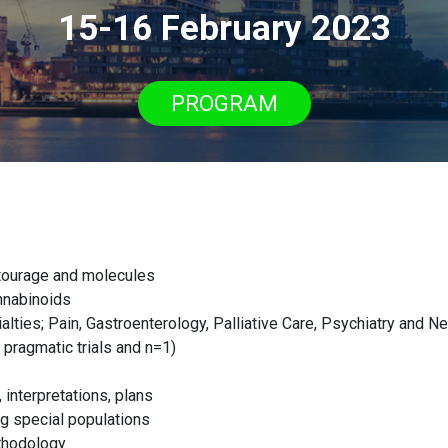
15-16 February 2023
PROGRAM
ntourage and molecules
nnabinoids
alties; Pain, Gastroenterology, Palliative Care, Psychiatry and N
g pragmatic trials and n=1)
 interpretations, plans
g special populations
thodology