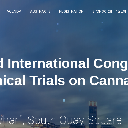
AGENDA
ABSTRACTS
REGISTRATION
SPONSORSHIP & EXHI
 International Con
nical Trials on Cann
harf, South Quay Square,